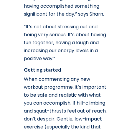
having accomplished something
significant for the day,” says Sharn.
“It’s not about stressing out and
being very serious. It’s about having
fun together, having a laugh and
increasing our energy levels in a
positive way.”
Getting started
When commencing any new
workout programme, it’s important
to be safe and realistic with what
you can accomplish. If hill-climbing
and squat-thrusts feel out of reach,
don’t despair. Gentle, low-impact
exercise (especially the kind that