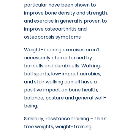
particular have been shown to
improve bone density and strength,
and exercise in general is proven to
improve osteoarthritis and
osteoporosis symptoms.
Weight-bearing exercises aren’t
necessarily characterised by
barbells and dumbbells. Walking,
ball sports, low-impact aerobics,
and stair walking can all have a
positive impact on bone health,
balance, posture and general well-
being.
Similarly, resistance training – think
free weights, weight-training