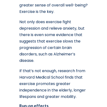
greater sense of overall well-being?
Exercise is the key.
Not only does exercise fight
depression and relieve anxiety, but
there is even some evidence that
suggests that exercise slows the
progression of certain brain
disorders, such as Alzheimer’s
disease.
If that’s not enough, research from
Harvard Medical School finds that
exercise promotes greater
independence in the elderly, longer
lifespans and greater mobility.
Run-on effects