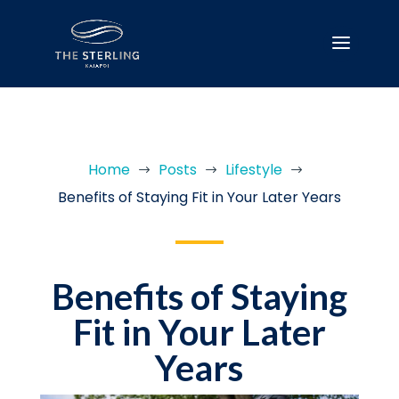
Home
Posts
Lifestyle
$
$
$
Benefits of Staying Fit in Your Later Years
Benefits of Staying
Fit in Your Later
Years