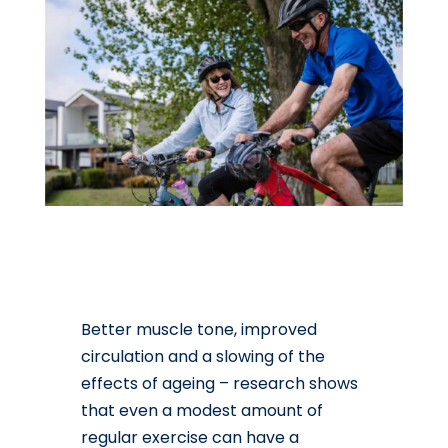
Better muscle tone, improved
circulation and a slowing of the
effects of ageing – research shows
that even a modest amount of
regular exercise can have a