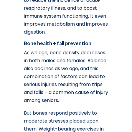
to reduce the incidence of acute
respiratory illness, and to boost
immune system functioning. It even
improves metabolism and improves
digestion.
Bone health + fall prevention
As we age, bone density decreases
in both males and females. Balance
also declines as we age, and this
combination of factors can lead to
serious injuries resulting from trips
and falls – a common cause of injury
among seniors.
But bones respond positively to
moderate stresses placed upon
them. Weight-bearing exercises in