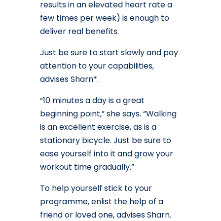
results in an elevated heart rate a
few times per week) is enough to
deliver real benefits.
Just be sure to start slowly and pay
attention to your capabilities,
advises Sharn*.
“10 minutes a day is a great
beginning point,” she says. “Walking
is an excellent exercise, as is a
stationary bicycle. Just be sure to
ease yourself into it and grow your
workout time gradually.”
To help yourself stick to your
programme, enlist the help of a
friend or loved one, advises Sharn.