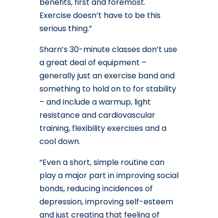
benefits, first and foremost.
Exercise doesn’t have to be this
serious thing.”
Sharn’s 30-minute classes don’t use
a great deal of equipment –
generally just an exercise band and
something to hold on to for stability
– and include a warmup, light
resistance and cardiovascular
training, flexibility exercises and a
cool down.
“Even a short, simple routine can
play a major part in improving social
bonds, reducing incidences of
depression, improving self-esteem
and just creating that feeling of