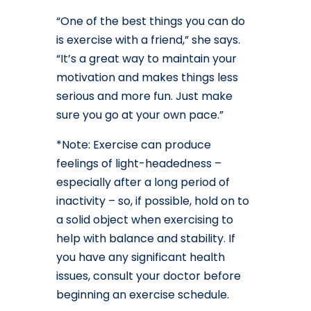
“One of the best things you can do
is exercise with a friend,” she says.
“It’s a great way to maintain your
motivation and makes things less
serious and more fun. Just make
sure you go at your own pace.”
*Note: Exercise can produce
feelings of light-headedness –
especially after a long period of
inactivity – so, if possible, hold on to
a solid object when exercising to
help with balance and stability. If
you have any significant health
issues, consult your doctor before
beginning an exercise schedule.