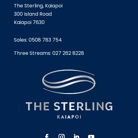
The Sterling, Kaiapoi
300 Island Road
Kaiapoi 7630
Sales:
0508 783 754
Three Streams:
027 262 8228