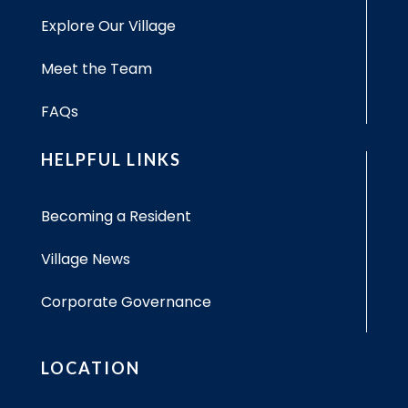
Explore Our Village
Meet the Team
FAQs
HELPFUL LINKS
Becoming a Resident
Village News
Corporate Governance
LOCATION