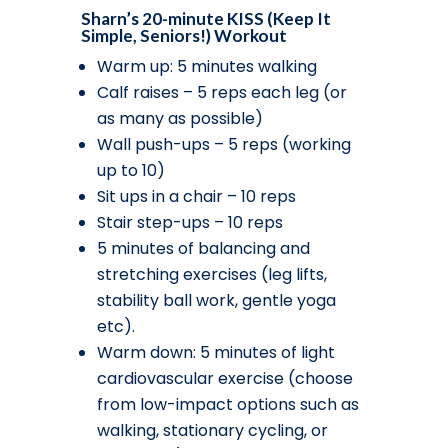
Sharn’s 20-minute KISS (Keep It
Simple, Seniors!) Workout
Warm up: 5 minutes walking
Calf raises – 5 reps each leg (or
as many as possible)
Wall push-ups – 5 reps (working
up to 10)
Sit ups in a chair – 10 reps
Stair step-ups – 10 reps
5 minutes of balancing and
stretching exercises (leg lifts,
stability ball work, gentle yoga
etc).
Warm down: 5 minutes of light
cardiovascular exercise (choose
from low-impact options such as
walking, stationary cycling, or