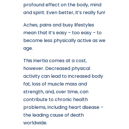
profound effect on the body, mind
and spirit. Even better, it’s really fun!
Aches, pains and busy lifestyles
mean that it’s easy – too easy – to
become less physically active as we
age.
This inertia comes at a cost,
however. Decreased physical
activity can lead to increased body
fat, loss of muscle mass and
strength, and, over time, can
contribute to chronic health
problems, including heart disease –
the leading cause of death
worldwide.