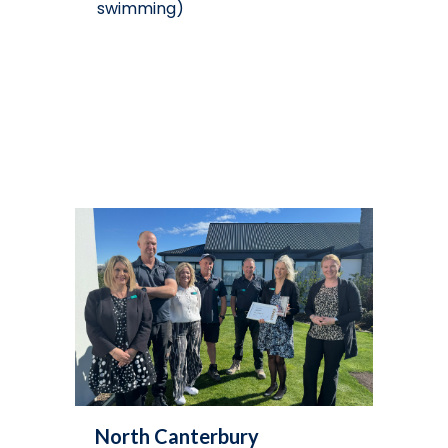
swimming)
North Canterbury