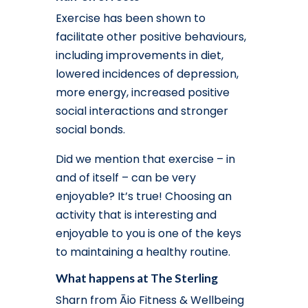
Exercise has been shown to
facilitate other positive behaviours,
including improvements in diet,
lowered incidences of depression,
more energy, increased positive
social interactions and stronger
social bonds.
Did we mention that exercise – in
and of itself – can be very
enjoyable? It’s true! Choosing an
activity that is interesting and
enjoyable to you is one of the keys
to maintaining a healthy routine.
What happens at The Sterling
Sharn from Āio Fitness & Wellbeing