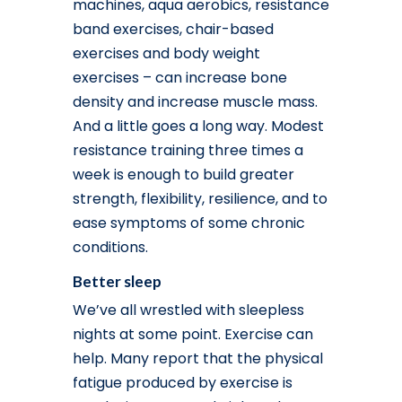
machines, aqua aerobics, resistance
band exercises, chair-based
exercises and body weight
exercises – can increase bone
density and increase muscle mass.
And a little goes a long way. Modest
resistance training three times a
week is enough to build greater
strength, flexibility, resilience, and to
ease symptoms of some chronic
conditions.
Better sleep
We’ve all wrestled with sleepless
nights at some point. Exercise can
help. Many report that the physical
fatigue produced by exercise is