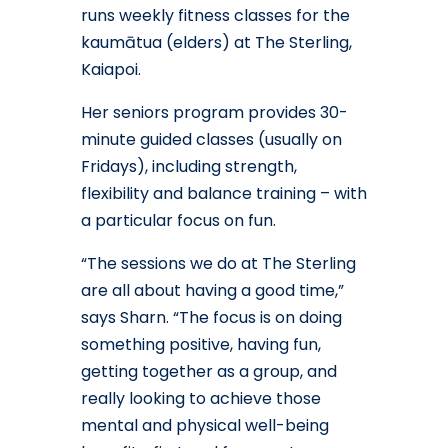
runs weekly fitness classes for the
kaumātua (elders) at The Sterling,
Kaiapoi.
Her seniors program provides 30-
minute guided classes (usually on
Fridays), including strength,
flexibility and balance training – with
a particular focus on fun.
“The sessions we do at The Sterling
are all about having a good time,”
says Sharn. “The focus is on doing
something positive, having fun,
getting together as a group, and
really looking to achieve those
mental and physical well-being