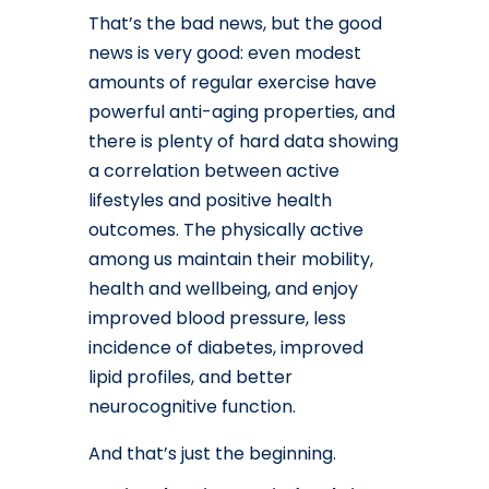
That’s the bad news, but the good
news is very good: even modest
amounts of regular exercise have
powerful anti-aging properties, and
there is plenty of hard data showing
a correlation between active
lifestyles and positive health
outcomes. The physically active
among us maintain their mobility,
health and wellbeing, and enjoy
improved blood pressure, less
incidence of diabetes, improved
lipid profiles, and better
neurocognitive function.
And that’s just the beginning.