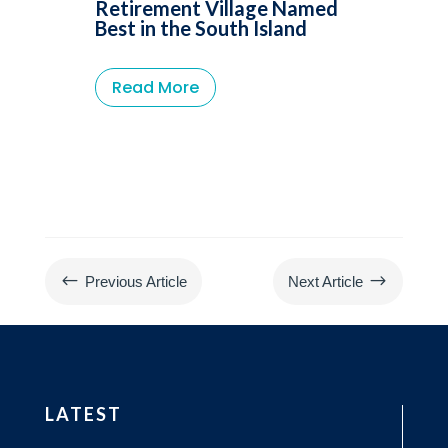
Retirement Village Named
Best in the South Island
Read More
#
$
Previous Article
Next Article
LATEST