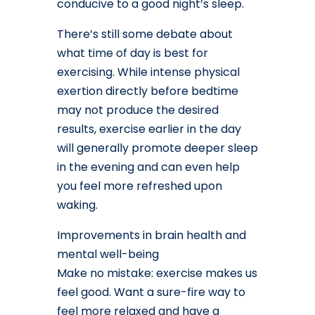
conducive to a good night’s sleep.
There’s still some debate about
what time of day is best for
exercising. While intense physical
exertion directly before bedtime
may not produce the desired
results, exercise earlier in the day
will generally promote deeper sleep
in the evening and can even help
you feel more refreshed upon
waking.
Improvements in brain health and
mental well-being
Make no mistake: exercise makes us
feel good. Want a sure-fire way to
feel more relaxed and have a