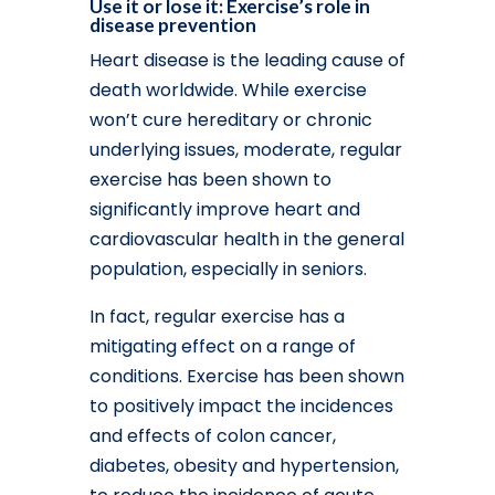
Use it or lose it: Exercise’s role in
disease prevention
Heart disease is the leading cause of
death worldwide. While exercise
won’t cure hereditary or chronic
underlying issues, moderate, regular
exercise has been shown to
significantly improve heart and
cardiovascular health in the general
population, especially in seniors.
In fact, regular exercise has a
mitigating effect on a range of
conditions. Exercise has been shown
to positively impact the incidences
and effects of colon cancer,
diabetes, obesity and hypertension,