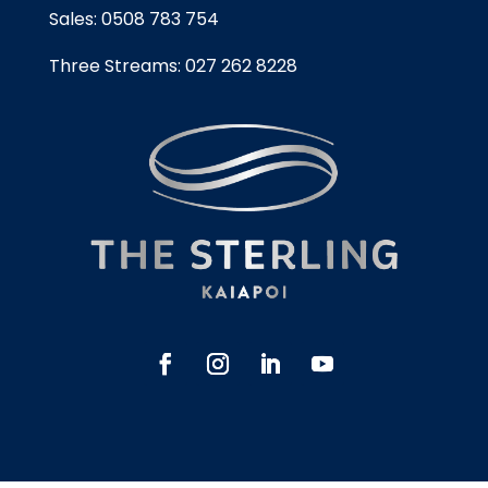
Sales:
0508 783 754
Three Streams:
027 262 8228