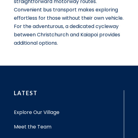
straightforward motorway routes.
Convenient bus transport makes exploring
effortless for those without their own vehicle.
For the adventurous, a dedicated cycleway
between Christchurch and Kaiapoi provides
additional options.
LATEST
Explore Our Village
Meet the Team