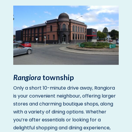
Rangiora
township
Only a short 10-minute drive away, Rangiora
is your convenient neighbour, offering larger
stores and charming boutique shops, along
with a variety of dining options. Whether
you’re after essentials or looking for a
delightful shopping and dining experience,