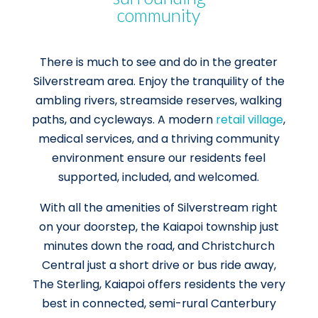
community
There is much to see and do in the greater
Silverstream area. Enjoy the tranquility of the
ambling rivers, streamside reserves, walking
paths, and cycleways. A modern
retail village
,
medical services, and a thriving community
environment ensure our residents feel
supported, included, and welcomed.
With all the amenities of Silverstream right
on your doorstep, the Kaiapoi township just
minutes down the road, and Christchurch
Central just a short drive or bus ride away,
The Sterling, Kaiapoi offers residents the very
best in connected, semi-rural Canterbury