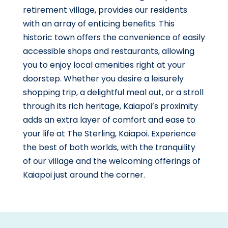
retirement village, provides our residents
with an array of enticing benefits. This
historic town offers the convenience of easily
accessible shops and restaurants, allowing
you to enjoy local amenities right at your
doorstep. Whether you desire a leisurely
shopping trip, a delightful meal out, or a stroll
through its rich heritage, Kaiapoi’s proximity
adds an extra layer of comfort and ease to
your life at The Sterling, Kaiapoi. Experience
the best of both worlds, with the tranquility
of our village and the welcoming offerings of
Kaiapoi just around the corner.