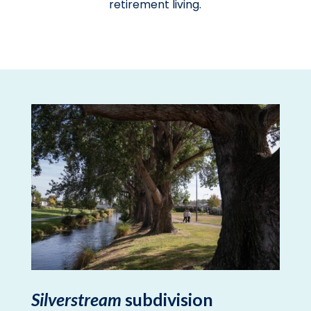
retirement living.
Silverstream
subdivision