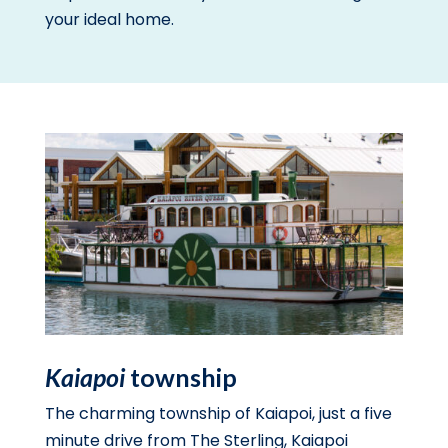
your ideal home.
Kaiapoi
township
The charming township of Kaiapoi, just a five
minute drive from The Sterling, Kaiapoi