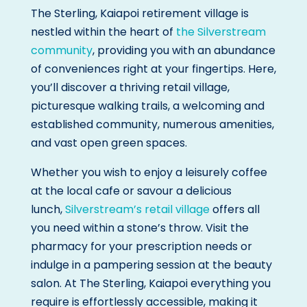
The Sterling, Kaiapoi retirement village is
nestled within the heart of
the Silverstream
community
, providing you with an abundance
of conveniences right at your fingertips. Here,
you’ll discover a thriving retail village,
picturesque walking trails, a welcoming and
established community, numerous amenities,
and vast open green spaces.
Whether you wish to enjoy a leisurely coffee
at the local cafe or savour a delicious
lunch,
Silverstream’s retail village
offers all
you need within a stone’s throw. Visit the
pharmacy for your prescription needs or
indulge in a pampering session at the beauty
salon. At The Sterling, Kaiapoi everything you
require is effortlessly accessible, making it