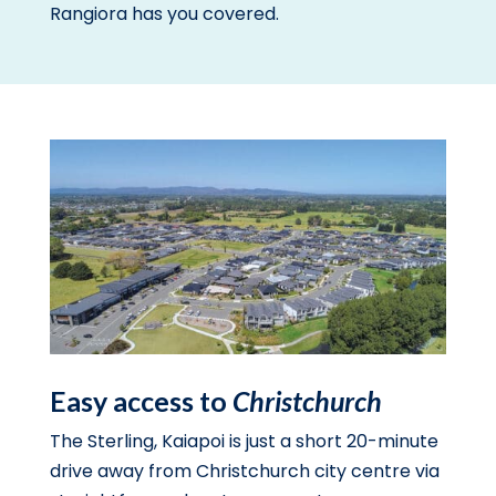
Rangiora has you covered.
Easy access to
Christchurch
The Sterling, Kaiapoi is just a short 20-minute
drive away from Christchurch city centre via