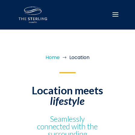
Home
Location
$
Location meets
lifestyle
Seamlessly
connected with the
surrounding