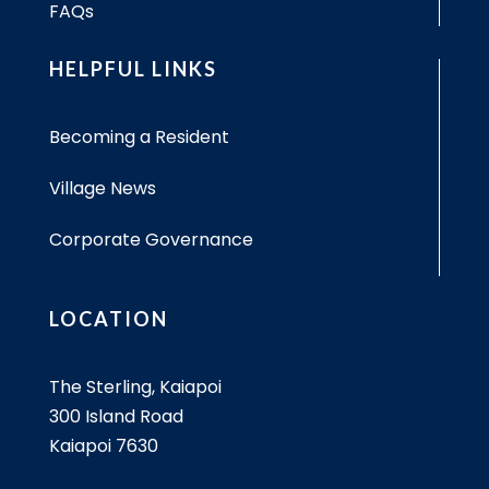
FAQs
HELPFUL LINKS
Becoming a Resident
Village News
Corporate Governance
LOCATION
The Sterling, Kaiapoi
300 Island Road
Kaiapoi 7630