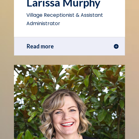
Larissa Murphy
Village Receptionist & Assistant
Administrator
Read more