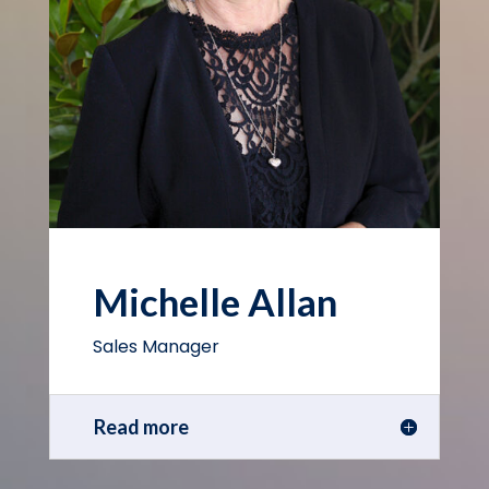
Michelle Allan
Sales Manager
Read more