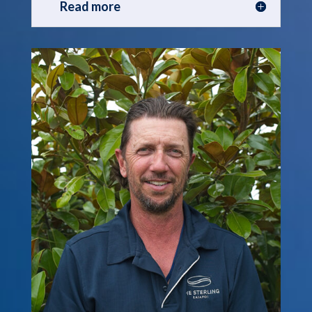
Read more