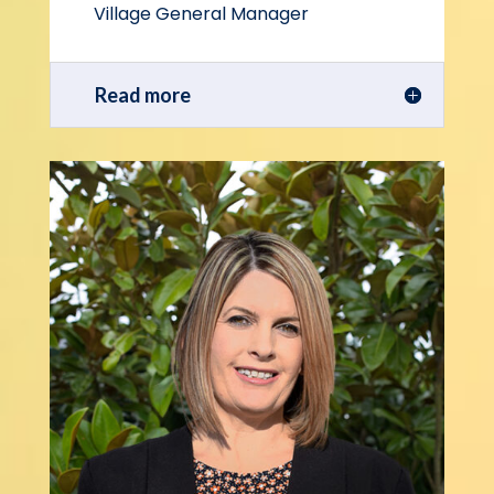
Village General Manager
Read more