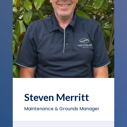
Steven Merritt
Maintenance & Grounds Manager