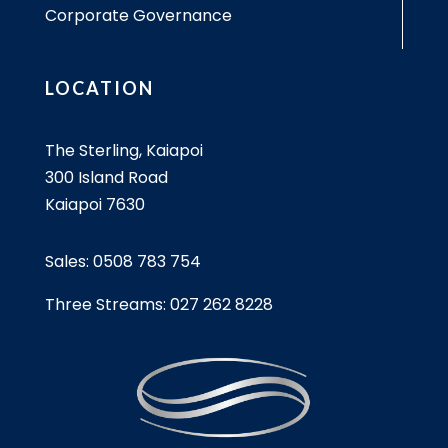
Corporate Governance
LOCATION
The Sterling, Kaiapoi
300 Island Road
Kaiapoi 7630
Sales:
0508 783 754
Three Streams:
027 262 8228