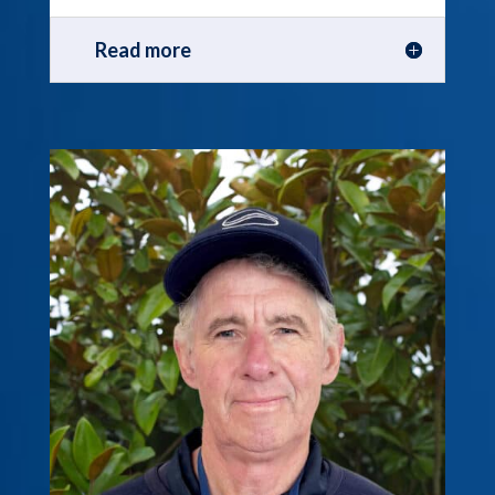
Read more