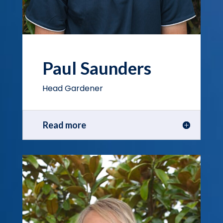
Paul Saunders
Head Gardener
Read more