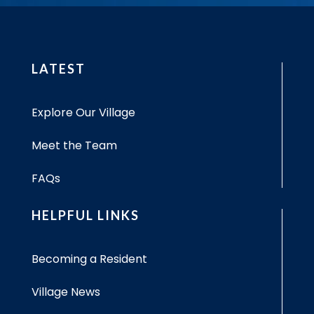
LATEST
Explore Our Village
Meet the Team
FAQs
HELPFUL LINKS
Becoming a Resident
Village News