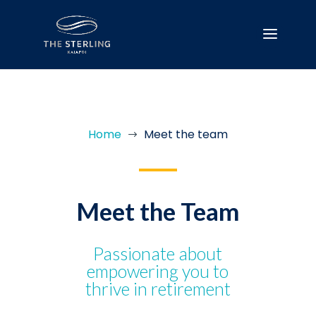
Home
Meet the team
$
Meet the Team
Passionate about
empowering you to
thrive in retirement