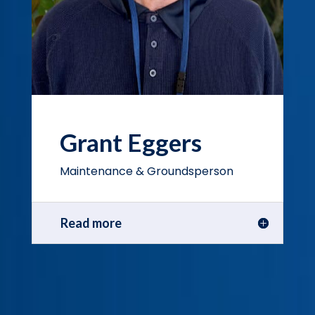
Grant Eggers
Maintenance & Groundsperson
Read more