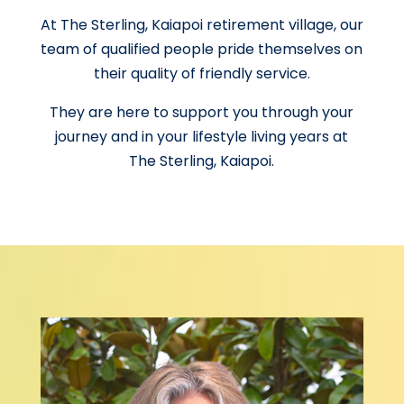
At The Sterling, Kaiapoi retirement village, our
team of qualified people pride themselves on
their quality of friendly service.
They are here to support you through your
journey and in your lifestyle living years at
The Sterling, Kaiapoi.