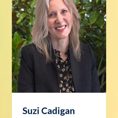
Suzi Cadigan