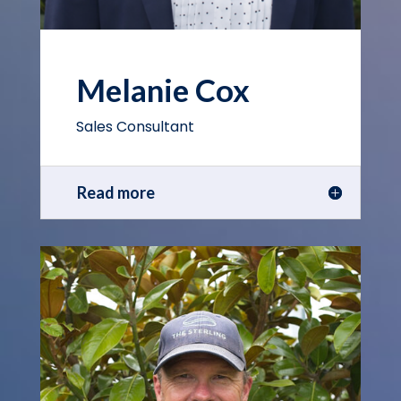
Melanie Cox
Sales Consultant
Read more