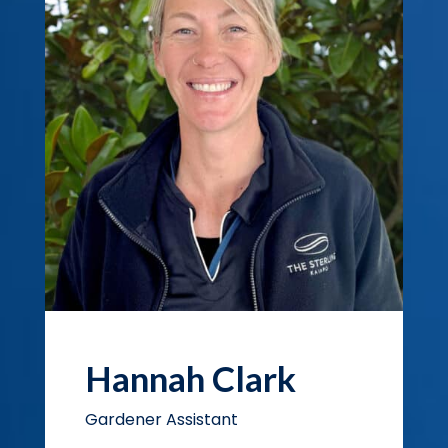
Hannah Clark
Gardener Assistant