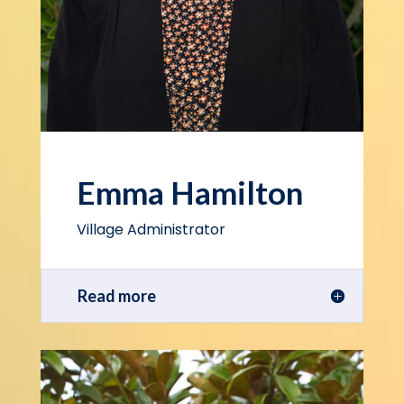
Emma Hamilton
Village Administrator
Read more