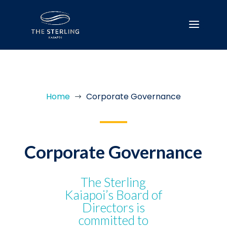
Home
Corporate Governance
$
Corporate Governance
The Sterling
Kaiapoi’s Board of
Directors is
committed to