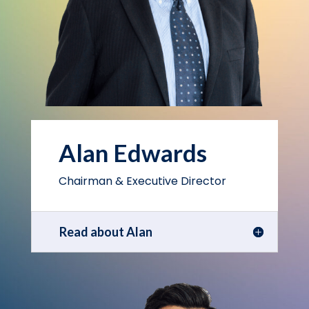
Alan Edwards
Chairman & Executive Director
Read about Alan