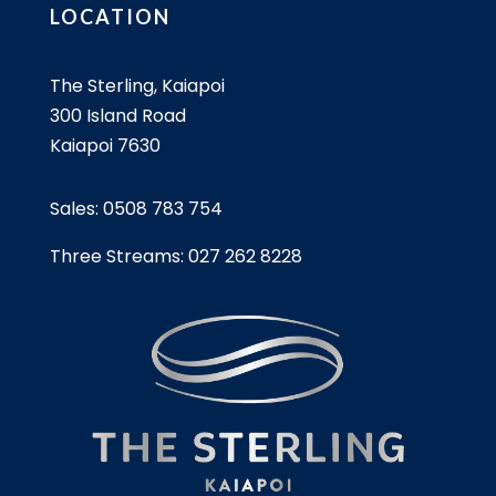
LOCATION
The Sterling, Kaiapoi
300 Island Road
Kaiapoi 7630
Sales:
0508 783 754
Three Streams:
027 262 8228