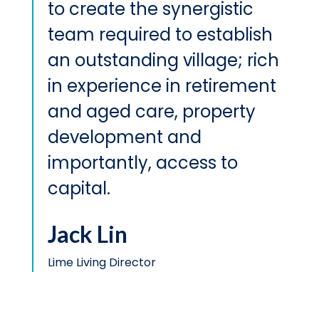
to create the synergistic
team required to establish
an outstanding village; rich
in experience in retirement
and aged care, property
development and
importantly, access to
capital.
Jack Lin
Lime Living Director