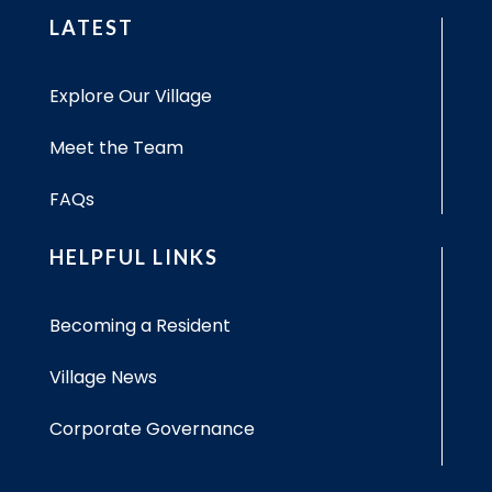
LATEST
Explore Our Village
Meet the Team
FAQs
HELPFUL LINKS
Becoming a Resident
Village News
Corporate Governance