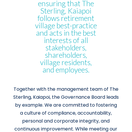
ensuring that The
Sterling, Kaiapoi
follows retirement
village best-practice
and acts in the best
interests of all
stakeholders,
shareholders,
village residents,
and employees.
Together with the management team of The
Sterling, Kaiapoi, the Governance Board leads
by example. We are committed to fostering
a culture of compliance, accountability,
personal and corporate integrity, and
continuous improvement. While meeting our