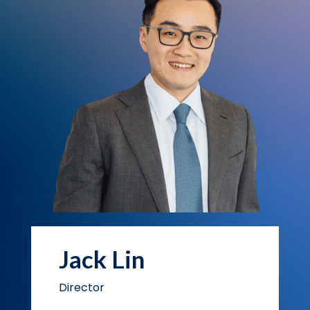
Jack Lin
Director