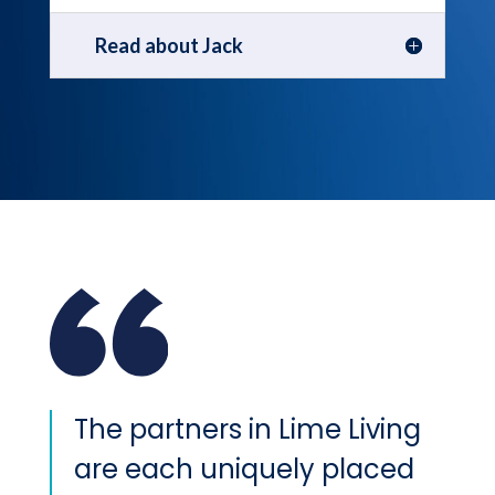
Read about Jack
The partners in Lime Living
are each uniquely placed