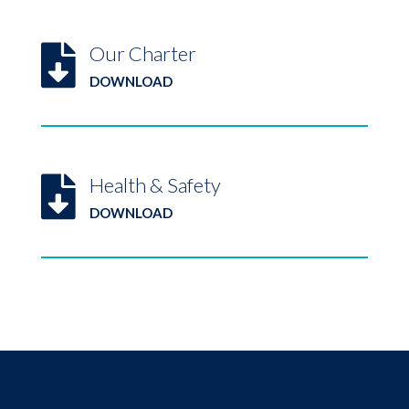
Our Charter

DOWNLOAD
Health & Safety

DOWNLOAD