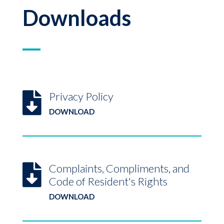
Downloads
Privacy Policy

DOWNLOAD
Complaints, Compliments, and

Code of Resident's Rights
DOWNLOAD