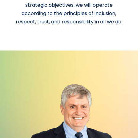
strategic objectives, we will operate
according to the principles of inclusion,
respect, trust, and responsibility in all we do.